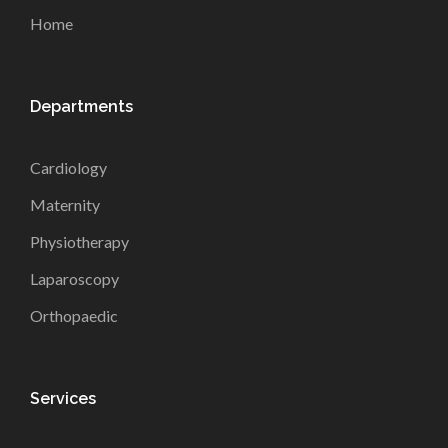
Home
Departments
Cardiology
Maternity
Physiotherapy
Laparoscopy
Orthopaedic
Services