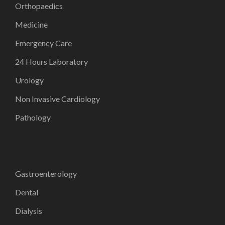
Orthopaedics
Medicine
Emergency Care
24 Hours Laboratory
Urology
Non Invasive Cardiology
Pathology
Gastroenterology
Dental
Dialysis