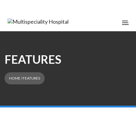
FEATURES
HOME
/ FEATURES