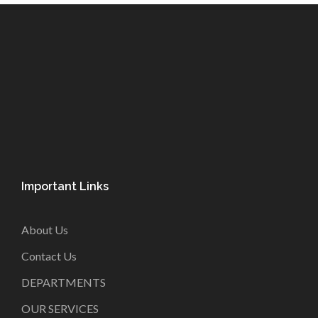
Important Links
About Us
Contact Us
DEPARTMENTS
OUR SERVICES