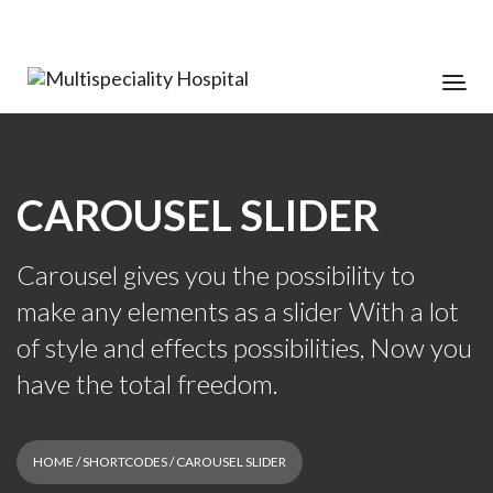
CAROUSEL SLIDER
Carousel gives you the possibility to
make any elements as a slider With a lot
of style and effects possibilities, Now you
have the total freedom.
HOME
/
SHORTCODES
/ CAROUSEL SLIDER