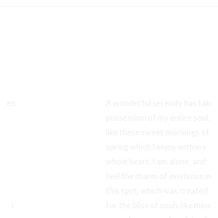
Full Control of
Your Carousel
A wonderful serenity has taken
possession of my entire soul,
like these sweet mornings of
spring which I enjoy with my
whole heart. I am alone, and
feel the charm of existence in
this spot, which was created
for the bliss of souls like mine. I