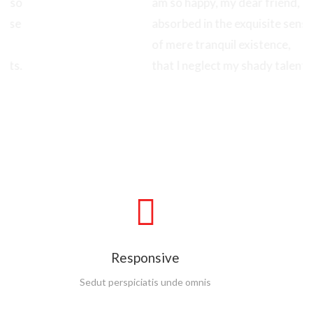
am so happy, my dear friend, so
absorbed in the exquisite sense
of mere tranquil existence,
that I neglect my shady talents.
Read More
Google Font
Sedut perspiciatis unde omnis