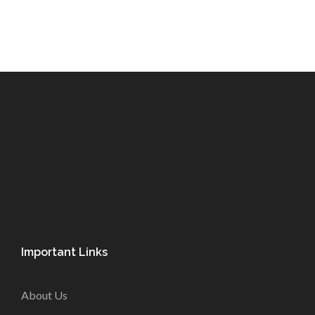
Important Links
About Us