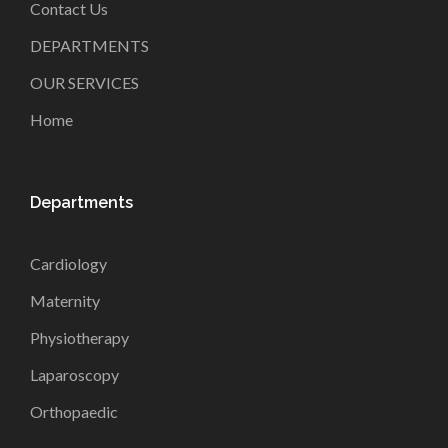
Contact Us
DEPARTMENTS
OUR SERVICES
Home
Departments
Cardiology
Maternity
Physiotherapy
Laparoscopy
Orthopaedic