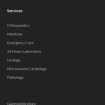
Services
Orthopaedics
Medicine
Emergency Care
24 Hours Laboratory
Urology
Non Invasive Cardiology
Pathology
Gastroenterology