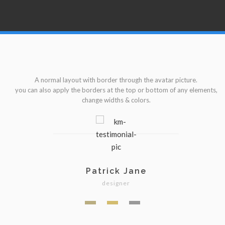
A normal layout with border through the avatar picture.
s,
you can also apply the borders at the top or bottom of any elements,
y
change widths & colors.
Patrick Jane
designer