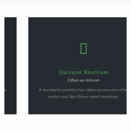
Quisque Reutrum
Etillum eu dolorem
A wonderful serenity has taken possession of my
entire soul, like these sweet mornings.