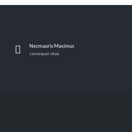
Necmauris Maximus
consequat vitae