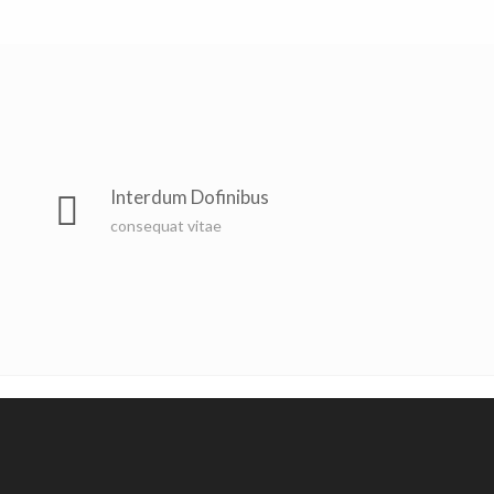
Interdum Dofinibus
consequat vitae