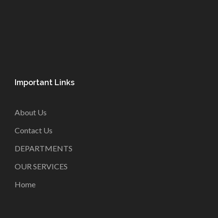
Important Links
About Us
Contact Us
DEPARTMENTS
OUR SERVICES
Home