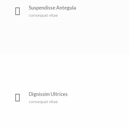
Suspendisse Antegula
consequat vitae
Dignissim Ultrices
consequat vitae