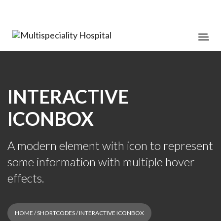
INTERACTIVE
ICONBOX
A modern element with icon to represent
some information with multiple hover
effects.
HOME
/
SHORTCODES
/ INTERACTIVE ICONBOX