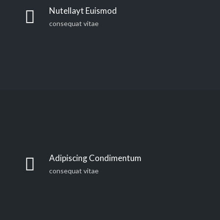
countries Vokalia and Consonantia, there live the blind
Nutellayt Euismod
texts. Separated they live in Bookmarksgrove right at
consequat vitae
the coast of the Semantics, a large language ocean. A
small river named Duden
Far far away, behind the word mountains, far from the
countries Vokalia and Consonantia, there live the blind
Adipiscing Condimentum
texts. Separated they live in Bookmarksgrove right at
consequat vitae
the coast of the Semantics, a large language ocean. A
small river named Duden