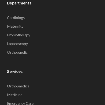
Departments
Cardiology
Maternity
Physiotherapy
Laparoscopy
Orthopaedic
Services
Orthopaedics
Medicine
Emergency Care