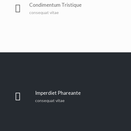
Condimentum Tristique
consequat vitae
Imperdiet Phareante
consequat vitae