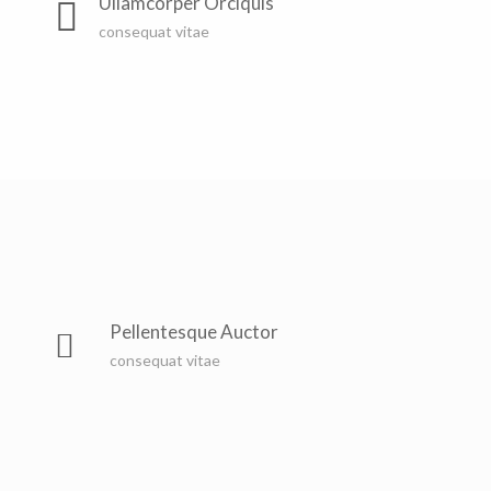
Ullamcorper Orciquis
consequat vitae
Pellentesque Auctor
consequat vitae