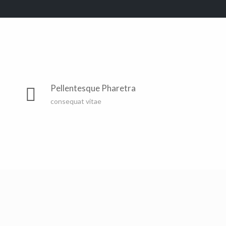
Far far away, behind the word mountains, far from the
countries Vokalia and Consonantia, there live the blind
Pellentesque Pharetra
texts. Separated they live in Bookmarksgrove right at
consequat vitae
the coast of the Semantics, a large language ocean. A
small river named Duden