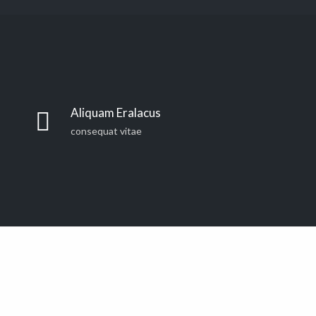
Far far away, behind the word mountains, far from the
countries Vokalia and Consonantia, there live the blind
Aliquam Eralacus
texts. Separated they live in Bookmarksgrove right at
consequat vitae
the coast of the Semantics, a large language ocean. A
small river named Duden
Far far away, behind the word mountains, far from the