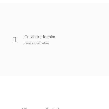
Curabitur Idenim
consequat vitae