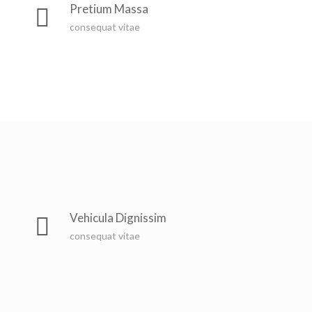
countries Vokalia and Consonantia, there live the blind
Pretium Massa
texts. Separated they live in Bookmarksgrove right at
consequat vitae
the coast of the Semantics, a large language ocean. A
small river named Duden
Far far away, behind the word mountains, far from the
countries Vokalia and Consonantia, there live the blind
Vehicula Dignissim
texts. Separated they live in Bookmarksgrove right at
consequat vitae
the coast of the Semantics, a large language ocean. A
small river named Duden