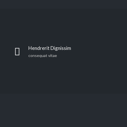
Far far away, behind the word mountains, far from the
countries Vokalia and Consonantia, there live the blind
Hendrerit Dignissim
texts. Separated they live in Bookmarksgrove right at
consequat vitae
the coast of the Semantics, a large language ocean. A
small river named Duden
Far far away, behind the word mountains, far from the