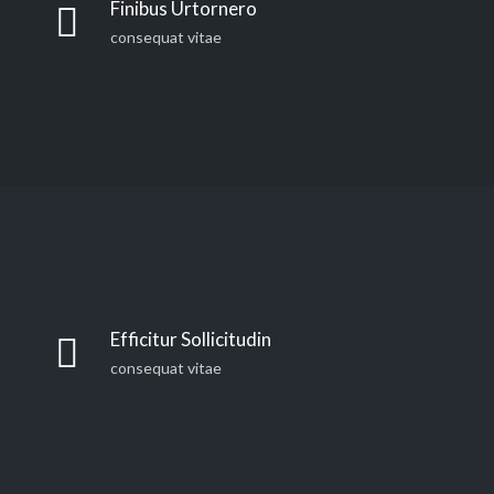
Finibus Urtornero
consequat vitae
Efficitur Sollicitudin
consequat vitae