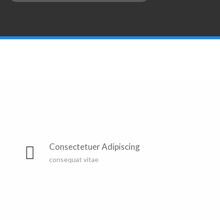
Consectetuer Adipiscing
consequat vitae