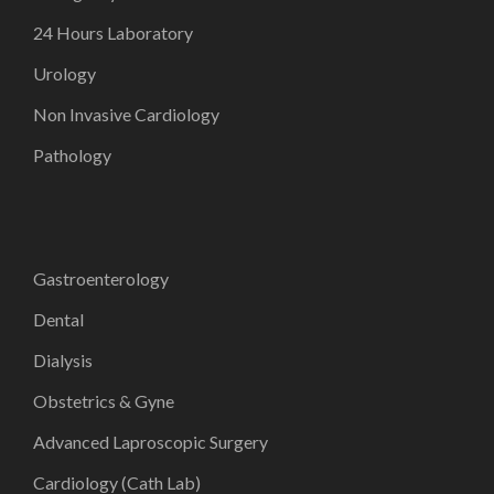
24 Hours Laboratory
Urology
Non Invasive Cardiology
Pathology
Gastroenterology
Dental
Dialysis
Obstetrics & Gyne
Advanced Laproscopic Surgery
Cardiology (Cath Lab)