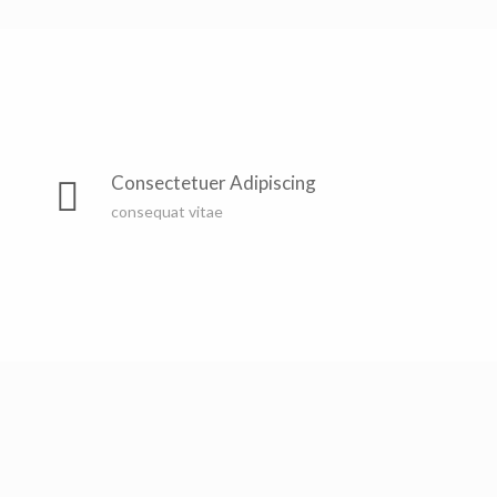
Far far away, behind the word mountains, far from the
countries Vokalia and Consonantia, there live the blind
Consectetuer Adipiscing
texts. Separated they live in Bookmarksgrove right at
consequat vitae
the coast of the Semantics, a large language ocean. A
small river named Duden