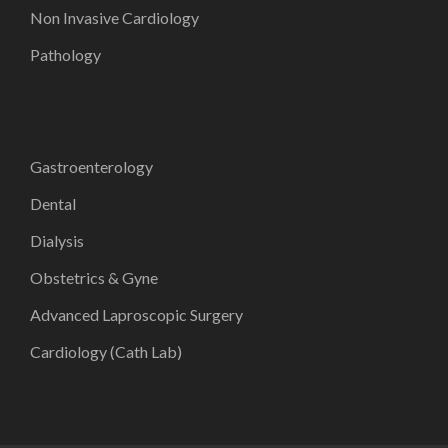
Non Invasive Cardiology
Pathology
Gastroenterology
Dental
Dialysis
Obstetrics & Gyne
Advanced Laproscopic Surgery
Cardiology (Cath Lab)