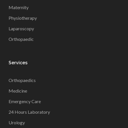
Maternity
Physiotherapy
Laparoscopy
Orthopaedic
Services
Orthopaedics
Medicine
Emergency Care
24 Hours Laboratory
Urology