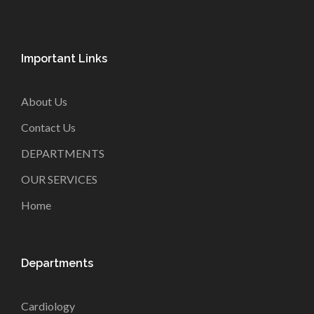
Important Links
About Us
Contact Us
DEPARTMENTS
OUR SERVICES
Home
Departments
Cardiology