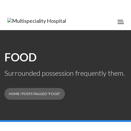
FOOD
Surrounded possession frequently them.
HOME
/ POSTS TAGGED “FOOD”